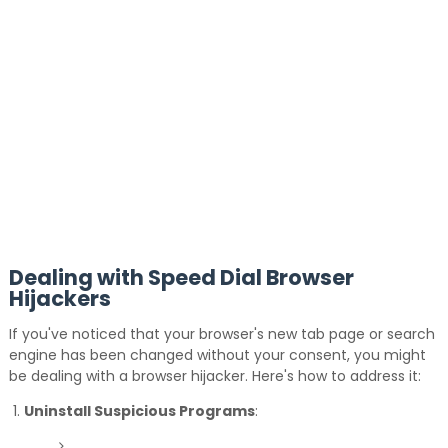
Dealing with Speed Dial Browser
Hijackers
If you've noticed that your browser's new tab page or search
engine has been changed without your consent, you might
be dealing with a browser hijacker.
Here's how to address it:
Uninstall Suspicious Programs
: