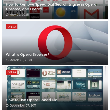
How to Remove Speed Dial Search Engine in Opera,
Chrome, and Firefox
May 29, 2025
OPERA
What is Opera Browser?
March 25, 2023
OPERA
How to use Opera Speed Dial
December 07, 2011