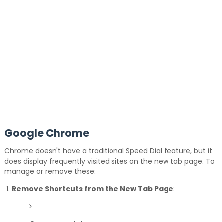
Google Chrome
Chrome doesn't have a traditional Speed Dial feature, but it
does display frequently visited sites on the new tab page.
To
manage or remove these:
Remove Shortcuts from the New Tab Page
: