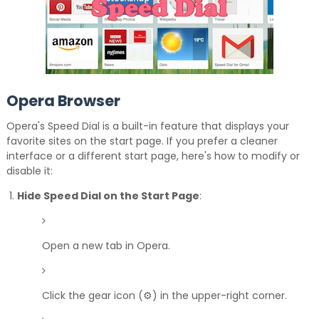
Opera Browser
Opera's Speed Dial is a built-in feature that displays your
favorite sites on the start page.
If you prefer a cleaner
interface or a different start page, here's how to modify or
disable it:
Hide Speed Dial on the Start Page
:
Open a new tab in Opera.
Click the gear icon (⚙️) in the upper-right corner.