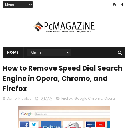
HOME
How to Remove Speed Dial Search
Engine in Opera, Chrome, and
Firefox
Daniel Nicolae
10:17 AM
Firefox
,
Google Chrome
,
Opera