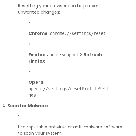
Resetting your browser can help revert
unwanted changes:
Chrome
:
chrome://settings/reset
Firefox
:
>
Refresh
about:support
Firefox
Opera
:
opera://settings/resetProfileSetti
ngs
Scan for Malware
:
Use reputable antivirus or anti-malware software
to scan your system.