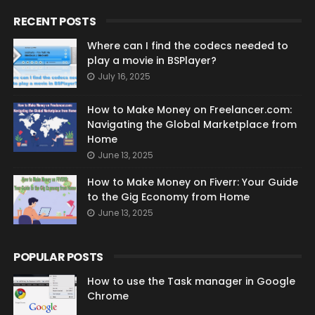
RECENT POSTS
Where can I find the codecs needed to
play a movie in BSPlayer?
July 16, 2025
How to Make Money on Freelancer.com:
Navigating the Global Marketplace from
Home
June 13, 2025
How to Make Money on Fiverr: Your Guide
to the Gig Economy from Home
June 13, 2025
POPULAR POSTS
How to use the Task manager in Google
Chrome