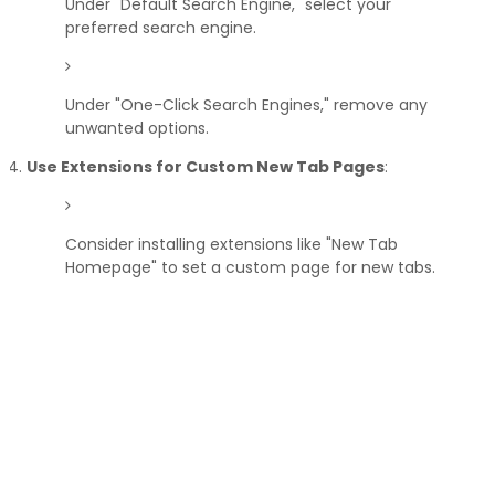
Under "Default Search Engine," select your
preferred search engine.
Under "One-Click Search Engines," remove any
unwanted options.
Use Extensions for Custom New Tab Pages
:
Consider installing extensions like "New Tab
Homepage" to set a custom page for new tabs.