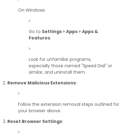
On Windows:
Go to
Settings > Apps > Apps &
Features
.
Look for unfamiliar programs,
especially those named "Speed Dial" or
similar, and uninstall them.
Remove Malicious Extensions
:
Follow the extension removal steps outlined for
your browser above.
Reset Browser Settings
: