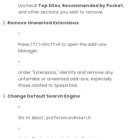
Uncheck
Top Sites
,
Recommended by Pocket
,
and other sections you wish to remove.
Remove Unwanted Extensions
:
Press
to open the Add-ons
Ctrl+Shift+A
Manager.
Under "Extensions," identify and remove any
unfamiliar or unwanted add-ons, especially
those related to Speed Dial.
Change Default Search Engine
:
Go to
.
about:preferences#search