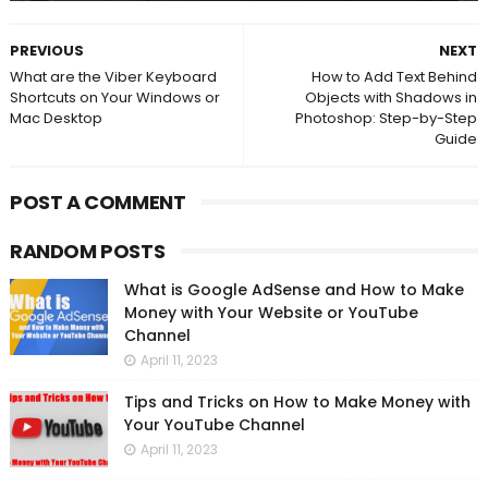
PREVIOUS
NEXT
What are the Viber Keyboard
How to Add Text Behind
Shortcuts on Your Windows or
Objects with Shadows in
Mac Desktop
Photoshop: Step-by-Step
Guide
POST A COMMENT
RANDOM POSTS
What is Google AdSense and How to Make
Money with Your Website or YouTube
Channel
April 11, 2023
Tips and Tricks on How to Make Money with
Your YouTube Channel
April 11, 2023