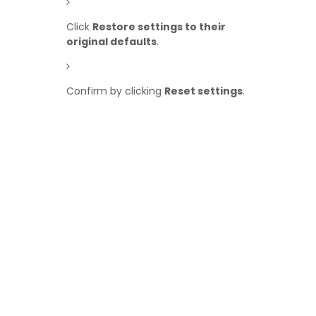
Click
Restore settings to their
original defaults
.
Confirm by clicking
Reset settings
.