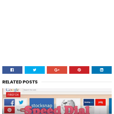
RELATED POSTS
FIREFOX