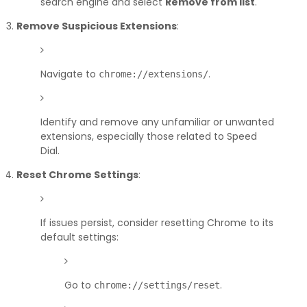
search engine and select
Remove from list
.
Remove Suspicious Extensions
:
Navigate to
.
chrome://extensions/
Identify and remove any unfamiliar or unwanted
extensions, especially those related to Speed
Dial.
Reset Chrome Settings
:
If issues persist, consider resetting Chrome to its
default settings:
Go to
.
chrome://settings/reset