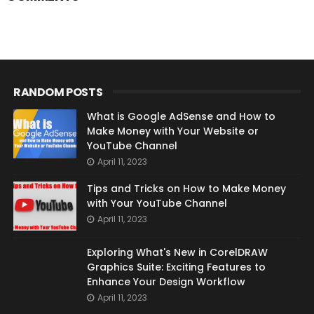
RANDOM POSTS
What is Google AdSense and How to
Make Money with Your Website or
YouTube Channel
April 11, 2023
Tips and Tricks on How to Make Money
with Your YouTube Channel
April 11, 2023
Exploring What's New in CorelDRAW
Graphics Suite: Exciting Features to
Enhance Your Design Workflow
April 11, 2023