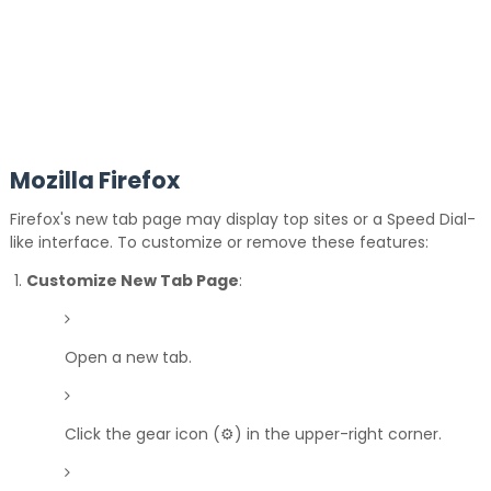
Mozilla Firefox
Firefox's new tab page may display top sites or a Speed Dial-
like interface.
To customize or remove these features:
Customize New Tab Page
:
Open a new tab.
Click the gear icon (⚙️) in the upper-right corner.