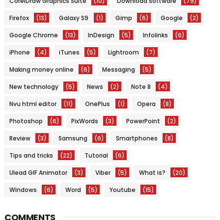
CorelDraw Graphics Suite
(10)
Download software
(79)
Firefox
(13)
Galaxy S9
(1)
Gimp
(6)
Google
(2)
Google Chrome
(13)
InDesign
(5)
Infolinks
(6)
iPhone
(4)
iTunes
(5)
Lightroom
(7)
Making money online
(6)
Messaging
(5)
New technology
(5)
News
(2)
Note 8
(4)
Nvu html editor
(11)
OnePlus
(1)
Opera
(8)
Photoshop
(6)
PixWords
(3)
PowerPoint
(2)
Review
(3)
Samsung
(6)
Smartphones
(8)
Tips and tricks
(22)
Tutorial
(6)
Ulead GIF Animator
(3)
Viber
(5)
What is?
(20)
Windows
(6)
Word
(5)
Youtube
(15)
COMMENTS