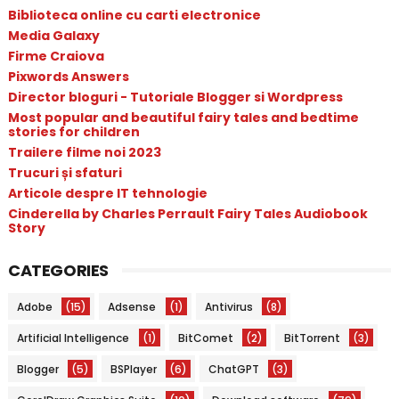
Biblioteca online cu carti electronice
Media Galaxy
Firme Craiova
Pixwords Answers
Director bloguri - Tutoriale Blogger si Wordpress
Most popular and beautiful fairy tales and bedtime
stories for children
Trailere filme noi 2023
Trucuri și sfaturi
Articole despre IT tehnologie
Cinderella by Charles Perrault Fairy Tales Audiobook
Story
CATEGORIES
Adobe
(15)
Adsense
(1)
Antivirus
(8)
Artificial Intelligence
(1)
BitComet
(2)
BitTorrent
(3)
Blogger
(5)
BSPlayer
(6)
ChatGPT
(3)