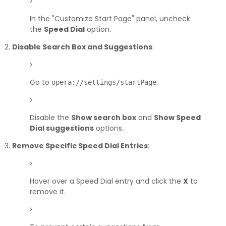
In the "Customize Start Page" panel, uncheck
the
Speed Dial
option.
Disable Search Box and Suggestions
:
Go to
.
opera://settings/startPage
Disable the
Show search box
and
Show Speed
Dial suggestions
options.
Remove Specific Speed Dial Entries
:
Hover over a Speed Dial entry and click the
X
to
remove it.