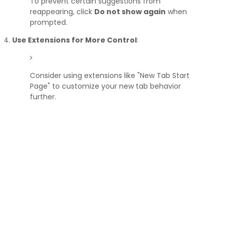
To prevent certain suggestions from
reappearing, click
Do not show again
when
prompted.
Use Extensions for More Control
:
Consider using extensions like "New Tab Start
Page" to customize your new tab behavior
further.