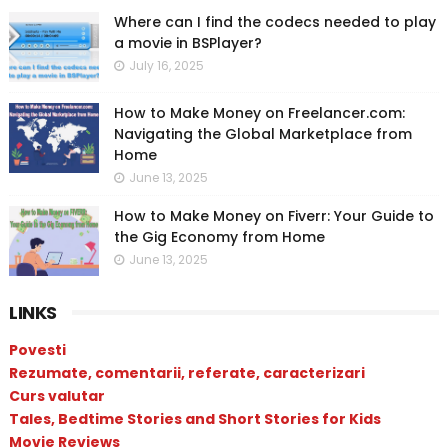
Where can I find the codecs needed to play
a movie in BSPlayer?
July 16, 2025
How to Make Money on Freelancer.com:
Navigating the Global Marketplace from
Home
June 13, 2025
How to Make Money on Fiverr: Your Guide to
the Gig Economy from Home
June 13, 2025
LINKS
Povesti
Rezumate, comentarii, referate, caracterizari
Curs valutar
Tales, Bedtime Stories and Short Stories for Kids
Movie Reviews