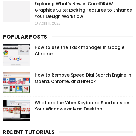
Exploring What's New in CorelDRAW
Graphics Suite: Exciting Features to Enhance
Your Design Workflow
April 11, 2023
POPULAR POSTS
How to use the Task manager in Google
Chrome
How to Remove Speed Dial Search Engine in
Opera, Chrome, and Firefox
What are the Viber Keyboard Shortcuts on
Your Windows or Mac Desktop
RECENT TUTORIALS