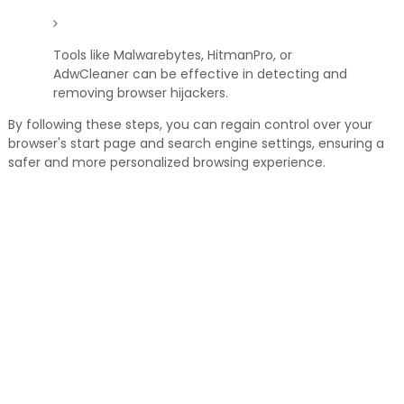
Tools like Malwarebytes, HitmanPro, or
AdwCleaner can be effective in detecting and
removing browser hijackers.
By following these steps, you can regain control over your
browser's start page and search engine settings, ensuring a
safer and more personalized browsing experience.