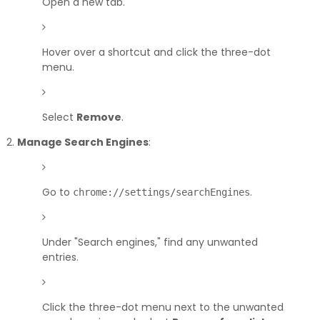
Open a new tab.
Hover over a shortcut and click the three-dot
menu.
Select
Remove
.
Manage Search Engines
:
Go to
.
chrome://settings/searchEngines
Under "Search engines," find any unwanted
entries.
Click the three-dot menu next to the unwanted