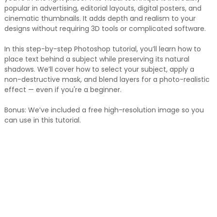
popular in advertising, editorial layouts, digital posters, and
cinematic thumbnails. It adds depth and realism to your
designs without requiring 3D tools or complicated software.
In this step-by-step Photoshop tutorial, you’ll learn how to
place text behind a subject while preserving its natural
shadows. We’ll cover how to select your subject, apply a
non-destructive mask, and blend layers for a photo-realistic
effect — even if you're a beginner.
Bonus: We’ve included a free high-resolution image so you
can use in this tutorial.