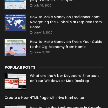
play a movie in BSPlayer?
July 16, 2025
How to Make Money on Freelancer.com:
Navigating the Global Marketplace from
Home
June 13, 2025
How to Make Money on Fiverr: Your Guide
to the Gig Economy from Home
June 13, 2025
POPULAR POSTS
What are the Viber Keyboard Shortcuts
on Your Windows or Mac Desktop
Create a New HTML Page with Nvu html editor
How to use the Task manager in Google