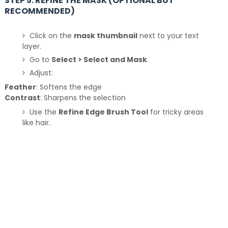
STEP 5: REFINE THE MASK (OPTIONAL BUT
RECOMMENDED)
Click on the
mask thumbnail
next to your text
layer.
Go to
Select > Select and Mask
.
Adjust:
Feather
: Softens the edge
Contrast
: Sharpens the selection
Use the
Refine Edge Brush Tool
for tricky areas
like hair.