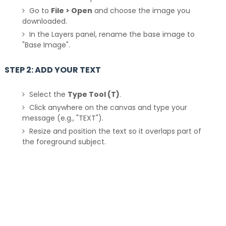
Go to
File > Open
and choose the image you
downloaded.
In the Layers panel, rename the base image to
"Base Image".
STEP 2: ADD YOUR TEXT
Select the
Type Tool (T)
.
Click anywhere on the canvas and type your
message (e.g., "TEXT").
Resize and position the text so it overlaps part of
the foreground subject.