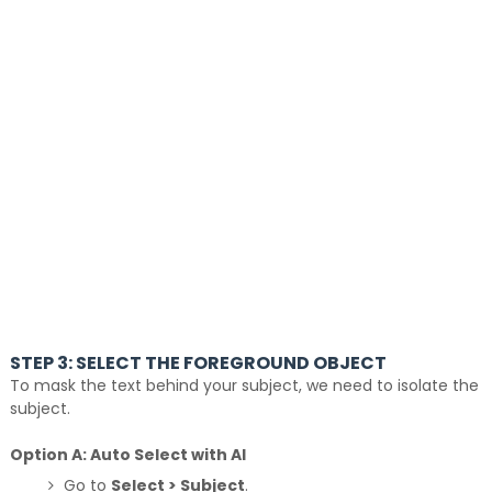
STEP 3: SELECT THE FOREGROUND OBJECT
To mask the text behind your subject, we need to isolate the
subject.
Option A: Auto Select with AI
Go to
Select > Subject
.