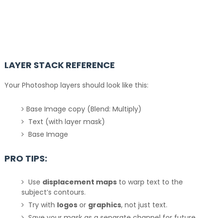
LAYER STACK REFERENCE
Your Photoshop layers should look like this:
Base Image copy (Blend: Multiply)
Text (with layer mask)
Base Image
PRO TIPS:
Use
displacement maps
to warp text to the
subject’s contours.
Try with
logos
or
graphics
, not just text.
Save your mask as a separate channel for future