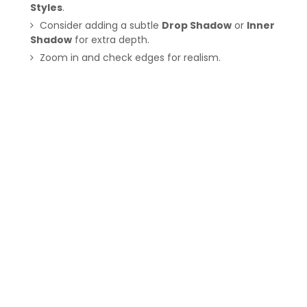
Styles
.
Consider adding a subtle
Drop Shadow
or
Inner
Shadow
for extra depth.
Zoom in and check edges for realism.