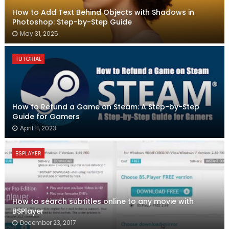
How to Add Text Behind Objects with Shadows in
Photoshop: Step-by-Step Guide
May 31, 2025
TUTORIAL
How to Refund a Game on Steam: A Step-by-Step
Guide for Gamers
April 11, 2023
BSPLAYER
How to search subtitles online to any movie with
BSPlayer
December 23, 2017