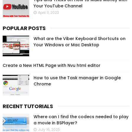
Your YouTube Channel
April 11, 2023
POPULAR POSTS
What are the Viber Keyboard Shortcuts on
Your Windows or Mac Desktop
Create a New HTML Page with Nvu html editor
How to use the Task manager in Google
Chrome
RECENT TUTORIALS
Where can I find the codecs needed to play
a movie in BSPlayer?
July 16, 2025