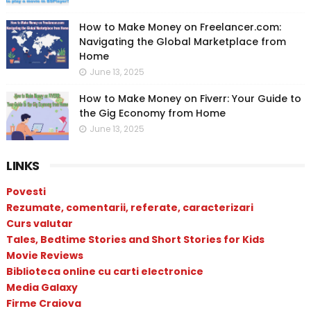
How to Make Money on Freelancer.com:
Navigating the Global Marketplace from
Home
June 13, 2025
How to Make Money on Fiverr: Your Guide to
the Gig Economy from Home
June 13, 2025
LINKS
Povesti
Rezumate, comentarii, referate, caracterizari
Curs valutar
Tales, Bedtime Stories and Short Stories for Kids
Movie Reviews
Biblioteca online cu carti electronice
Media Galaxy
Firme Craiova