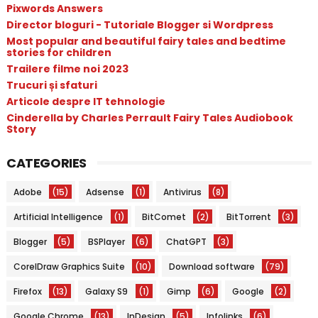
Pixwords Answers
Director bloguri - Tutoriale Blogger si Wordpress
Most popular and beautiful fairy tales and bedtime
stories for children
Trailere filme noi 2023
Trucuri și sfaturi
Articole despre IT tehnologie
Cinderella by Charles Perrault Fairy Tales Audiobook
Story
CATEGORIES
Adobe
(15)
Adsense
(1)
Antivirus
(8)
Artificial Intelligence
(1)
BitComet
(2)
BitTorrent
(3)
Blogger
(5)
BSPlayer
(6)
ChatGPT
(3)
CorelDraw Graphics Suite
(10)
Download software
(79)
Firefox
(13)
Galaxy S9
(1)
Gimp
(6)
Google
(2)
Google Chrome
(13)
InDesign
(5)
Infolinks
(6)