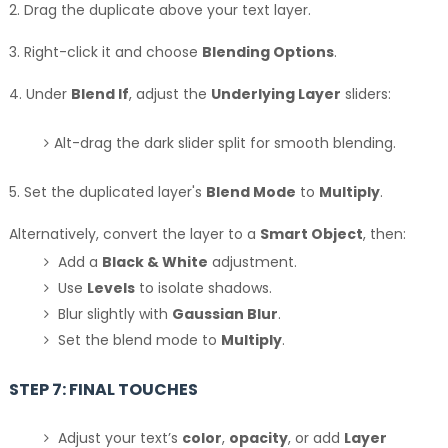
2. Drag the duplicate above your text layer.
3. Right-click it and choose
Blending Options
.
4. Under
Blend If
, adjust the
Underlying Layer
sliders:
Alt-drag the dark slider split for smooth blending.
5. Set the duplicated layer's
Blend Mode
to
Multiply
.
Alternatively, convert the layer to a
Smart Object
, then:
Add a
Black & White
adjustment.
Use
Levels
to isolate shadows.
Blur slightly with
Gaussian Blur
.
Set the blend mode to
Multiply
.
STEP 7: FINAL TOUCHES
Adjust your text’s
color
,
opacity
, or add
Layer