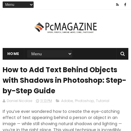
HOME
How to Add Text Behind Objects
with Shadows in Photoshop: Step-
by-Step Guide
Daniel Nicolae
11:13 PM
Adobe
,
Photoshop
,
Tutorial
If you’ve ever wondered how to create the eye-catching
effect of text appearing behind a person or object in an
image — while still showing natural shadows and lighting —
you’re in the right place. This visual technique is incredibly