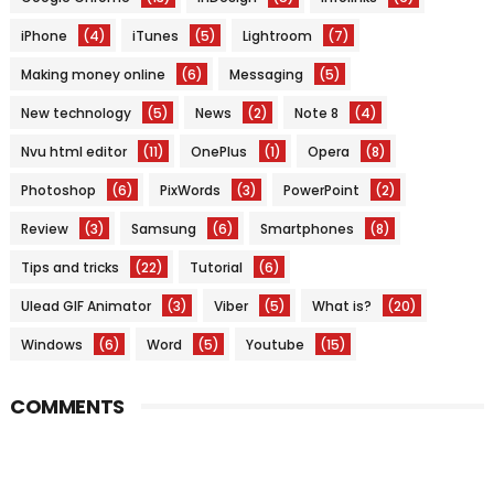
iPhone
(4)
iTunes
(5)
Lightroom
(7)
Making money online
(6)
Messaging
(5)
New technology
(5)
News
(2)
Note 8
(4)
Nvu html editor
(11)
OnePlus
(1)
Opera
(8)
Photoshop
(6)
PixWords
(3)
PowerPoint
(2)
Review
(3)
Samsung
(6)
Smartphones
(8)
Tips and tricks
(22)
Tutorial
(6)
Ulead GIF Animator
(3)
Viber
(5)
What is?
(20)
Windows
(6)
Word
(5)
Youtube
(15)
COMMENTS