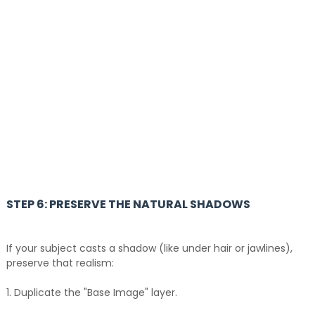
STEP 6: PRESERVE THE NATURAL SHADOWS
If your subject casts a shadow (like under hair or jawlines),
preserve that realism:
1. Duplicate the "Base Image" layer.