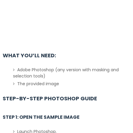
WHAT YOU’LL NEED:
Adobe Photoshop (any version with masking and
selection tools)
The provided image
STEP-BY-STEP PHOTOSHOP GUIDE
STEP 1: OPEN THE SAMPLE IMAGE
Launch Photoshop.