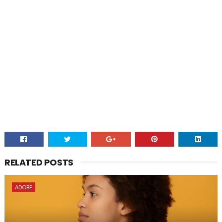
RELATED POSTS
ADOBE