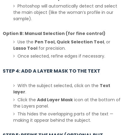
Photoshop will automatically detect and select
the main object (like the woman’s profile in our
sample).
Option B: Manual Selection (for fine control)
Use the
Pen Tool, Quick Selection Tool
, or
Lasso Tool
for precision.
Once selected, refine edges if necessary.
STEP 4: ADD A LAYER MASK TO THE TEXT
With the subject selected, click on the
Text
layer
.
Click the
Add Layer Mask
icon at the bottom of
the Layers panel.
This hides the overlapping parts of the text —
making it appear behind the subject.