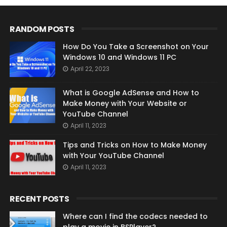
RANDOM POSTS
How Do You Take a Screenshot on Your
Windows 10 and Windows 11 PC
April 22, 2023
What is Google AdSense and How to
Make Money with Your Website or
YouTube Channel
April 11, 2023
Tips and Tricks on How to Make Money
with Your YouTube Channel
April 11, 2023
RECENT POSTS
Where can I find the codecs needed to