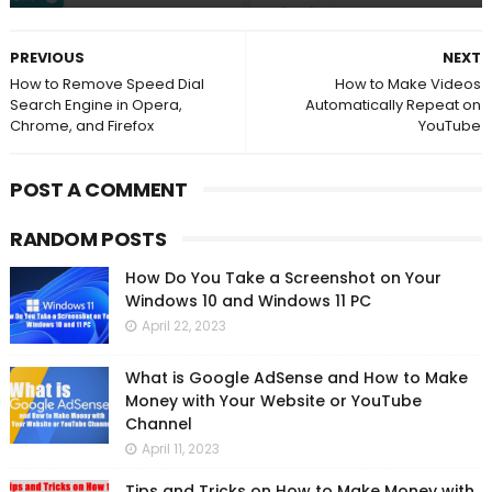
PREVIOUS
NEXT
How to Remove Speed Dial
How to Make Videos
Search Engine in Opera,
Automatically Repeat on
Chrome, and Firefox
YouTube
POST A COMMENT
RANDOM POSTS
How Do You Take a Screenshot on Your
Windows 10 and Windows 11 PC
April 22, 2023
What is Google AdSense and How to Make
Money with Your Website or YouTube
Channel
April 11, 2023
Tips and Tricks on How to Make Money with