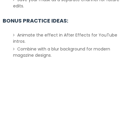
edits.
BONUS PRACTICE IDEAS:
Animate the effect in After Effects for YouTube
intros.
Combine with a blur background for modern
magazine designs.