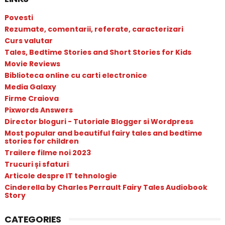
Povesti
Rezumate, comentarii, referate, caracterizari
Curs valutar
Tales, Bedtime Stories and Short Stories for Kids
Movie Reviews
Biblioteca online cu carti electronice
Media Galaxy
Firme Craiova
Pixwords Answers
Director bloguri - Tutoriale Blogger si Wordpress
Most popular and beautiful fairy tales and bedtime
stories for children
Trailere filme noi 2023
Trucuri și sfaturi
Articole despre IT tehnologie
Cinderella by Charles Perrault Fairy Tales Audiobook
Story
CATEGORIES