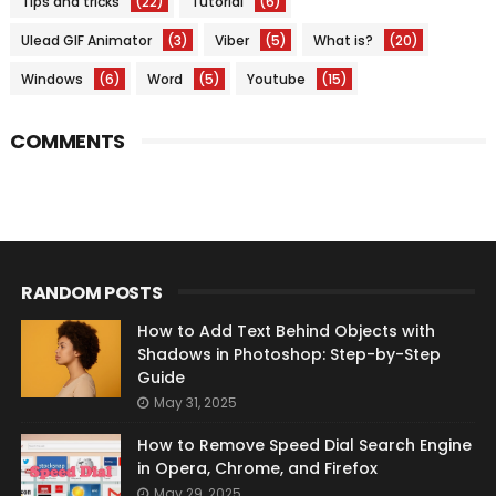
Tips and tricks
(22)
Tutorial
(6)
Ulead GIF Animator
(3)
Viber
(5)
What is?
(20)
Windows
(6)
Word
(5)
Youtube
(15)
COMMENTS
RANDOM POSTS
How to Add Text Behind Objects with
Shadows in Photoshop: Step-by-Step
Guide
May 31, 2025
How to Remove Speed Dial Search Engine
in Opera, Chrome, and Firefox
May 29, 2025