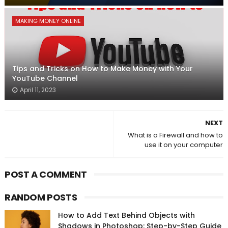
MAKING MONEY ONLINE
Tips and Tricks on How to Make Money with Your
YouTube Channel
April 11, 2023
NEXT
What is a Firewall and how to
use it on your computer
POST A COMMENT
RANDOM POSTS
How to Add Text Behind Objects with
Shadows in Photoshop: Step-by-Step Guide