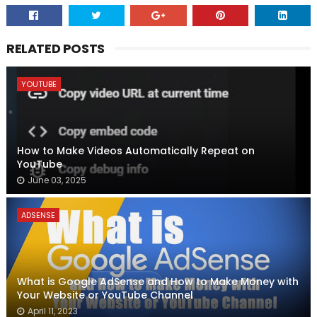
RELATED POSTS
YOUTUBE
How to Make Videos Automatically Repeat on
YouTube
June 03, 2025
ADSENSE
What is Google AdSense and How to Make Money with
Your Website or YouTube Channel
April 11, 2023