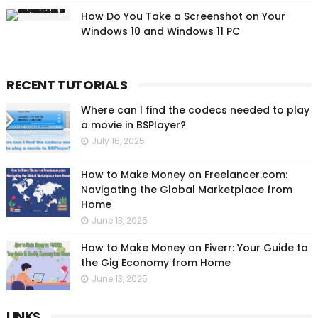
How Do You Take a Screenshot on Your
Windows 10 and Windows 11 PC
RECENT TUTORIALS
Where can I find the codecs needed to play
a movie in BSPlayer?
July 16, 2025
How to Make Money on Freelancer.com:
Navigating the Global Marketplace from
Home
June 13, 2025
How to Make Money on Fiverr: Your Guide to
the Gig Economy from Home
June 13, 2025
LINKS