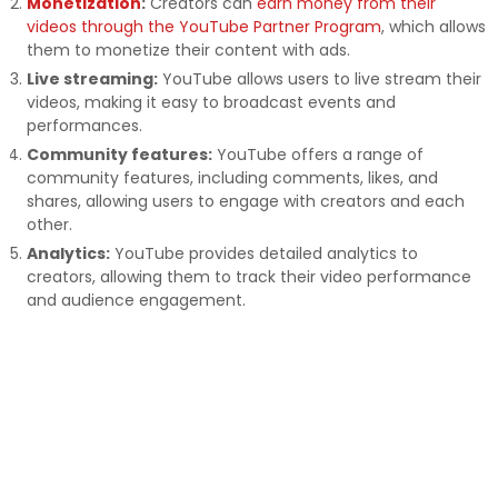
Monetization
:
Creators can
earn money from their
videos through the YouTube Partner Program
, which allows
them to monetize their content with ads.
Live streaming:
YouTube allows users to live stream their
videos, making it easy to broadcast events and
performances.
Community features:
YouTube offers a range of
community features, including comments, likes, and
shares, allowing users to engage with creators and each
other.
Analytics:
YouTube provides detailed analytics to
creators, allowing them to track their video performance
and audience engagement.