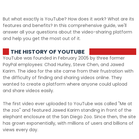
But what exactly is YouTube? How does it work? What are its
features and benefits? In this comprehensive guide, we'll
answer all your questions about the video-sharing platform
and help you get the most out of it.
THE HISTORY OF YOUTUBE
YouTube was founded in February 2005 by three former
PayPal employees: Chad Hurley, Steve Chen, and Jawed
Karim. The idea for the site came from their frustration with
the difficulty of finding and sharing videos online. They
wanted to create a platform where anyone could upload
and share videos easily.
The first video ever uploaded to YouTube was called "Me at
the zoo" and featured Jawed Karim standing in front of the
elephant enclosure at the San Diego Zoo. Since then, the site
has grown exponentially, with millions of users and billions of
views every day.