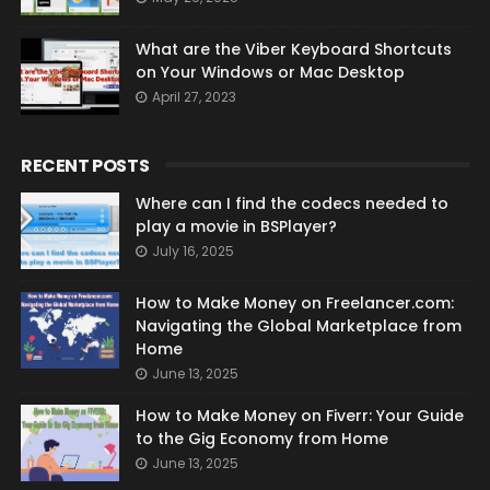
What are the Viber Keyboard Shortcuts
on Your Windows or Mac Desktop
April 27, 2023
RECENT POSTS
Where can I find the codecs needed to
play a movie in BSPlayer?
July 16, 2025
How to Make Money on Freelancer.com:
Navigating the Global Marketplace from
Home
June 13, 2025
How to Make Money on Fiverr: Your Guide
to the Gig Economy from Home
June 13, 2025