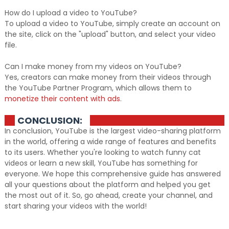
How do I upload a video to YouTube?
To upload a video to YouTube, simply create an account on
the site, click on the "upload" button, and select your video
file.
Can I make money from my videos on YouTube?
Yes, creators can make money from their videos through
the YouTube Partner Program, which allows them to
monetize their content with ads
.
CONCLUSION:
In conclusion, YouTube is the largest video-sharing platform
in the world, offering a wide range of features and benefits
to its users. Whether you're looking to watch funny cat
videos or learn a new skill, YouTube has something for
everyone. We hope this comprehensive guide has answered
all your questions about the platform and helped you get
the most out of it. So, go ahead, create your channel, and
start sharing your videos with the world!