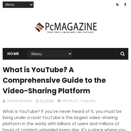
HOME
What is YouTube? A
Comprehensive Guide to the
Video-Sharing Platform
Daniel Nicolae
8:29 AM
What is?
,
Youtube
What is YouTube? If you've never heard of it, you must be
living under a rock! YouTube is the largest video-sharing
platform in the world, with billions of users and millions of
hours of content uploaded every day. It's a place where you