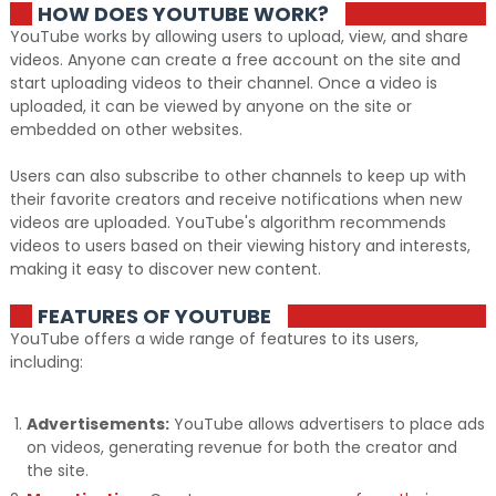
HOW DOES YOUTUBE WORK?
YouTube works by allowing users to upload, view, and share
videos. Anyone can create a free account on the site and
start uploading videos to their channel. Once a video is
uploaded, it can be viewed by anyone on the site or
embedded on other websites.
Users can also subscribe to other channels to keep up with
their favorite creators and receive notifications when new
videos are uploaded. YouTube's algorithm recommends
videos to users based on their viewing history and interests,
making it easy to discover new content.
FEATURES OF YOUTUBE
YouTube offers a wide range of features to its users,
including:
Advertisements:
YouTube allows advertisers to place ads
on videos, generating revenue for both the creator and
the site.