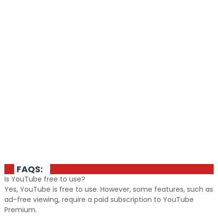
FAQS:
Is YouTube free to use?
Yes, YouTube is free to use. However, some features, such as
ad-free viewing, require a paid subscription to YouTube
Premium.