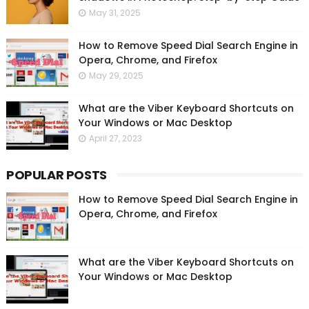
May 31, 2025
How to Remove Speed Dial Search Engine in
Opera, Chrome, and Firefox
May 29, 2025
What are the Viber Keyboard Shortcuts on
Your Windows or Mac Desktop
April 27, 2023
POPULAR POSTS
How to Remove Speed Dial Search Engine in
Opera, Chrome, and Firefox
What are the Viber Keyboard Shortcuts on
Your Windows or Mac Desktop