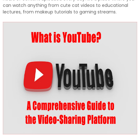
can watch anything from cute cat videos to educational
lectures, from makeup tutorials to gaming streams.