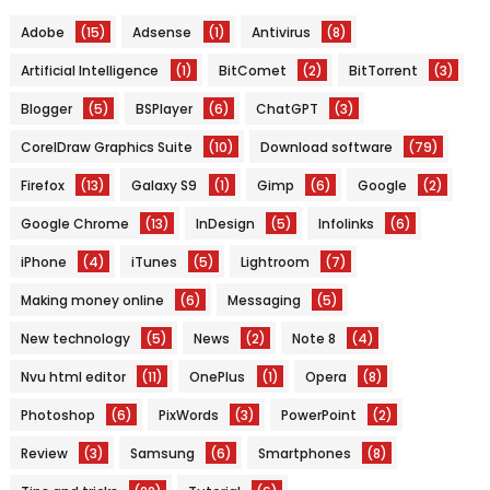
Adobe
(15)
Adsense
(1)
Antivirus
(8)
Artificial Intelligence
(1)
BitComet
(2)
BitTorrent
(3)
Blogger
(5)
BSPlayer
(6)
ChatGPT
(3)
CorelDraw Graphics Suite
(10)
Download software
(79)
Firefox
(13)
Galaxy S9
(1)
Gimp
(6)
Google
(2)
Google Chrome
(13)
InDesign
(5)
Infolinks
(6)
iPhone
(4)
iTunes
(5)
Lightroom
(7)
Making money online
(6)
Messaging
(5)
New technology
(5)
News
(2)
Note 8
(4)
Nvu html editor
(11)
OnePlus
(1)
Opera
(8)
Photoshop
(6)
PixWords
(3)
PowerPoint
(2)
Review
(3)
Samsung
(6)
Smartphones
(8)