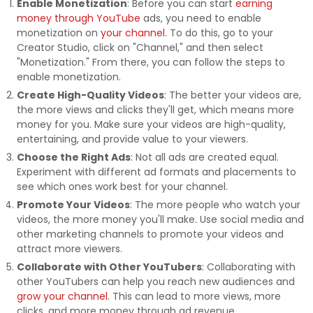
Enable Monetization
: Before you can start
earning
money through YouTube
ads, you need to enable
monetization on
your channel
. To do this, go to your
Creator Studio, click on "Channel," and then select
"Monetization." From there, you can follow the steps to
enable monetization.
Create High-Quality Videos
: The better your videos are,
the more views and clicks they'll get, which means more
money for you. Make sure your videos are high-quality,
entertaining, and provide value to your viewers.
Choose the Right Ads
: Not all ads are created equal.
Experiment with different ad formats and placements to
see which ones work best for your channel.
Promote Your Videos
: The more people who watch your
videos, the more money you'll make. Use social media and
other marketing channels to promote your videos and
attract more viewers.
Collaborate with Other YouTubers
: Collaborating with
other YouTubers can help you reach new audiences and
grow your channel
. This can lead to more views, more
clicks, and more money through ad revenue.