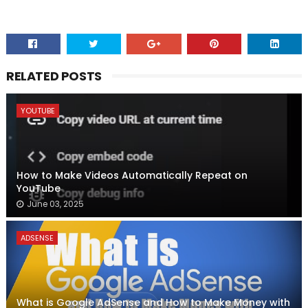
RELATED POSTS
YOUTUBE
How to Make Videos Automatically Repeat on
YouTube
June 03, 2025
ADSENSE
What is Google AdSense and How to Make Money with