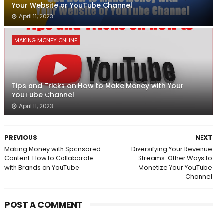
Your Website or YouTube Channel
April 11, 2023
MAKING MONEY ONLINE
Tips and Tricks on How to Make Money with Your
YouTube Channel
April 11, 2023
PREVIOUS
NEXT
Making Money with Sponsored
Diversifying Your Revenue
Content: How to Collaborate
Streams: Other Ways to
with Brands on YouTube
Monetize Your YouTube
Channel
POST A COMMENT