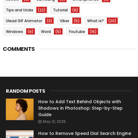
Tips and tricks
(22)
Tutorial
(6)
Ulead GIF Animator
(3)
Viber
(5)
What is?
(20)
Windows
(6)
Word
(5)
Youtube
(15)
COMMENTS
RANDOM POSTS
How to Add Text Behind Objects with
Shadows in Photoshop: Step-by-Step
Guide
May 31, 2025
How to Remove Speed Dial Search Engine