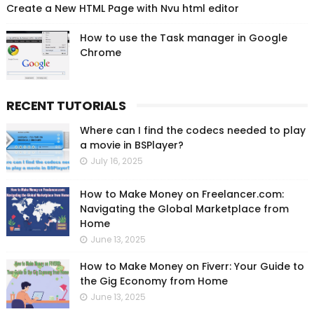
Create a New HTML Page with Nvu html editor
How to use the Task manager in Google
Chrome
RECENT TUTORIALS
Where can I find the codecs needed to play
a movie in BSPlayer?
July 16, 2025
How to Make Money on Freelancer.com:
Navigating the Global Marketplace from
Home
June 13, 2025
How to Make Money on Fiverr: Your Guide to
the Gig Economy from Home
June 13, 2025