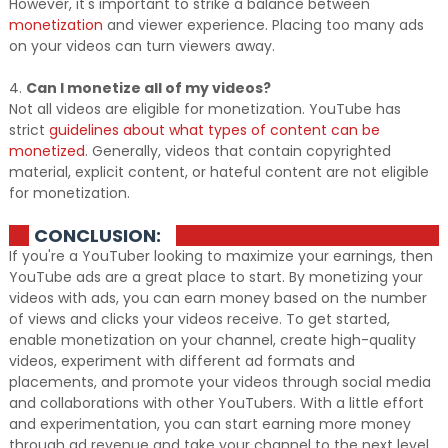
However, it's important to strike a balance between
monetization
and viewer experience. Placing too many ads
on your videos can turn viewers away.
4.
Can I monetize all of my videos?
Not all videos are eligible for monetization. YouTube has
strict
guidelines about what types of content can be
monetized
. Generally, videos that contain copyrighted
material, explicit content, or hateful content are not eligible
for monetization.
CONCLUSION:
If you're a YouTuber looking to maximize your earnings, then
YouTube ads are a great place to start. By monetizing your
videos with ads, you can earn money based on the number
of views and clicks your videos receive. To get started,
enable monetization on your channel, create high-quality
videos, experiment with different ad formats and
placements, and promote your videos through social media
and collaborations with other YouTubers. With a little effort
and experimentation, you can start earning more money
through ad revenue and take your channel to the next level.