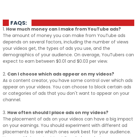
FAQS:
1.
How much money can I make from YouTube ads?
The amount of money you can make from YouTube ads
depends on several factors, including the number of views
your videos get, the types of ads you use, and the
demographics of your audience. On average, YouTubers can
expect to earn between $0.01 and $0.03 per view.
2.
Can I choose which ads appear on my videos?
As a content creator, you have some control over which ads
appear on your videos. You can choose to block certain ads
or categories of ads that you don't want to appear on your
channel.
3.
How often should I place ads on my videos?
The placement of ads on your videos can have a big impact
on your earnings. You should experiment with different ad
placements to see which ones work best for your audience.