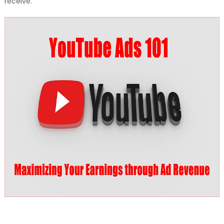
receive.