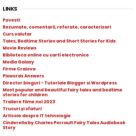
LINKS
Povesti
Rezumate, comentarii, referate, caracterizari
Curs valutar
Tales, Bedtime Stories and Short Stories for Kids
Movie Reviews
Biblioteca online cu carti electronice
Media Galaxy
Firme Craiova
Pixwords Answers
Director bloguri - Tutoriale Blogger si Wordpress
Most popular and beautiful fairy tales and bedtime
stories for children
Trailere filme noi 2023
Trucuri și sfaturi
Articole despre IT tehnologie
Cinderella by Charles Perrault Fairy Tales Audiobook
Story