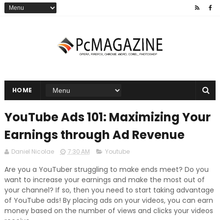
HOME
YouTube Ads 101: Maximizing Your
Earnings through Ad Revenue
Daniel Nicolae
7:30 AM
Youtube
Are you a YouTuber struggling to make ends meet? Do you
want to increase your earnings and make the most out of
your channel? If so, then you need to start taking advantage
of YouTube ads! By placing ads on your videos, you can earn
money based on the number of views and clicks your videos