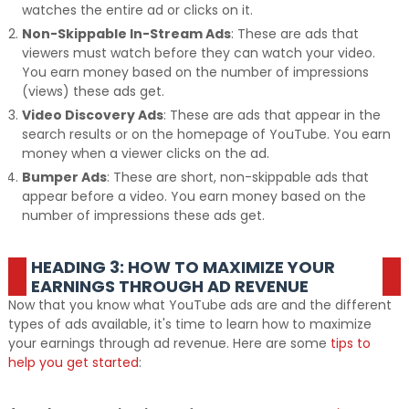
watches the entire ad or clicks on it.
Non-Skippable In-Stream Ads
: These are ads that
viewers must watch before they can watch your video.
You earn money based on the number of impressions
(views) these ads get.
Video Discovery Ads
: These are ads that appear in the
search results or on the homepage of YouTube. You earn
money when a viewer clicks on the ad.
Bumper Ads
: These are short, non-skippable ads that
appear before a video. You earn money based on the
number of impressions these ads get.
HEADING 3: HOW TO MAXIMIZE YOUR
EARNINGS THROUGH AD REVENUE
Now that you know what YouTube ads are and the different
types of ads available, it's time to learn how to maximize
your earnings through ad revenue. Here are some
tips to
help you get started
: