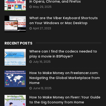
in Opera, Chrome, and Firefox
May 29, 2025
What are the Viber Keyboard Shortcuts
on Your Windows or Mac Desktop
April 27, 2023
RECENT POSTS
Where can I find the codecs needed to
play a movie in BSPlayer?
July 16, 2025
How to Make Money on Freelancer.com:
Navigating the Global Marketplace from
Home
June 13, 2025
How to Make Money on Fiverr: Your Guide
to the Gig Economy from Home