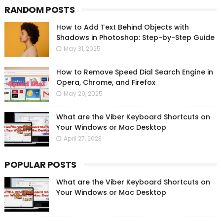
RANDOM POSTS
How to Add Text Behind Objects with
Shadows in Photoshop: Step-by-Step Guide
May 31, 2025
How to Remove Speed Dial Search Engine in
Opera, Chrome, and Firefox
May 29, 2025
What are the Viber Keyboard Shortcuts on
Your Windows or Mac Desktop
April 27, 2023
POPULAR POSTS
What are the Viber Keyboard Shortcuts on
Your Windows or Mac Desktop