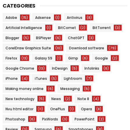
CATEGORIES
Adobe
(15)
Adsense
(1)
Antivirus
(8)
Artificial Intelligence
(1)
BitComet
(2)
BitTorrent
(3)
Blogger
(5)
BSPlayer
(6)
ChatGPT
(3)
CorelDraw Graphics Suite
(10)
Download software
(79)
Firefox
(13)
Galaxy S9
(1)
Gimp
(6)
Google
(2)
Google Chrome
(13)
InDesign
(5)
Infolinks
(6)
iPhone
(4)
iTunes
(5)
Lightroom
(7)
Making money online
(6)
Messaging
(5)
New technology
(5)
News
(2)
Note 8
(4)
Nvu html editor
(11)
OnePlus
(1)
Opera
(8)
Photoshop
(6)
PixWords
(3)
PowerPoint
(2)
Review
(3)
Samsung
(6)
Smartphones
(8)