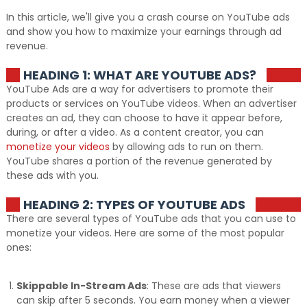
In this article, we'll give you a crash course on YouTube ads
and show you how to maximize your earnings through ad
revenue.
HEADING 1: WHAT ARE YOUTUBE ADS?
YouTube Ads are a way for advertisers to promote their
products or services on YouTube videos. When an advertiser
creates an ad, they can choose to have it appear before,
during, or after a video. As a content creator, you can
monetize your videos
by allowing ads to run on them.
YouTube shares a portion of the revenue generated by
these ads with you.
HEADING 2: TYPES OF YOUTUBE ADS
There are several types of YouTube ads that you can use to
monetize your videos. Here are some of the most popular
ones:
Skippable In-Stream Ads
: These are ads that viewers
can skip after 5 seconds. You earn money when a viewer