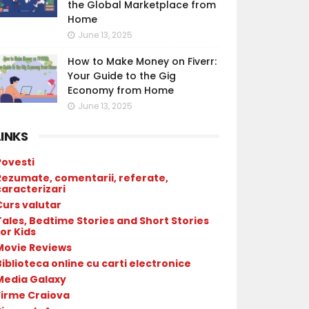
the Global Marketplace from
Home
June 13, 2025
How to Make Money on Fiverr:
Your Guide to the Gig
Economy from Home
June 13, 2025
LINKS
Povesti
Rezumate, comentarii, referate,
caracterizari
Curs valutar
Tales, Bedtime Stories and Short Stories
or Kids
Movie Reviews
Biblioteca online cu carti electronice
Media Galaxy
Firme Craiova