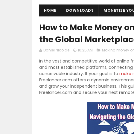
HOME
DOWNLOADS
MONETIZE YO
How to Make Money on
the Global Marketpla
Daniel Nicolae
10:25 AM
Making money on
In the vast and competitive world of online f
and most established platforms, connecting mi
conceivable industry. If your goal is to
make m
Freelancer.com offers a dynamic environment
and grow your independent business. This gui
Freelancer.com and secure your next remote