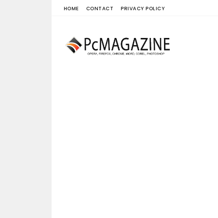
HOME
CONTACT
PRIVACY POLICY