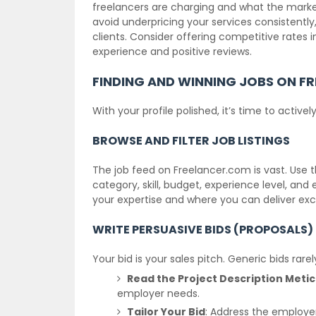
freelancers are charging and what the market 
avoid underpricing your services consistently,
clients. Consider offering competitive rates in
experience and positive reviews.
FINDING AND WINNING JOBS ON F
With your profile polished, it’s time to activel
BROWSE AND FILTER JOB LISTINGS
The job feed on Freelancer.com is vast. Use t
category, skill, budget, experience level, and
your expertise and where you can deliver exce
WRITE PERSUASIVE BIDS (PROPOSALS)
Your bid is your sales pitch. Generic bids rare
Read the Project Description Metic
employer needs.
Tailor Your Bid
: Address the employe