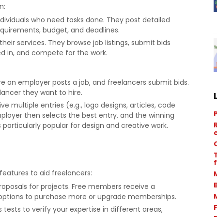
n:
individuals who need tasks done. They post detailed
requirements, budget, and deadlines.
their services. They browse job listings, submit bids
ed in, and compete for the work.
an employer posts a job, and freelancers submit bids.
ancer they want to hire.
ve multiple entries (e.g., logo designs, articles, code
ployer then selects the best entry, and the winning
 particularly popular for design and creative work.
f
features to aid freelancers:
proposals for projects. Free members receive a
 options to purchase more or upgrade memberships.
s tests to verify your expertise in different areas,