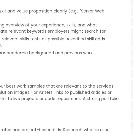
skill and value proposition clearly (e.g., "Senior Web
ng overview of your experience, skills, and what
rate relevant keywords employers might search for.
elevant skills tests as possible. A verified skill adds
.
t your academic background and previous work
your best work samples that are relevant to the services
ution images. For writers, links to published articles or
s to live projects or code repositories. A strong portfolio
 rates and project-based bids. Research what similar