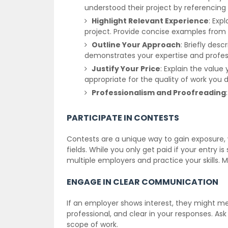
understood their project by referencing 
Highlight Relevant Experience
: Expl
project. Provide concise examples from yo
Outline Your Approach
: Briefly desc
demonstrates your expertise and profes
Justify Your Price
: Explain the valu
appropriate for the quality of work you d
Professionalism and Proofreading
PARTICIPATE IN CONTESTS
Contests are a unique way to gain exposure, wi
fields. While you only get paid if your entry i
multiple employers and practice your skills. 
ENGAGE IN CLEAR COMMUNICATION
If an employer shows interest, they might me
professional, and clear in your responses. Ask
scope of work.