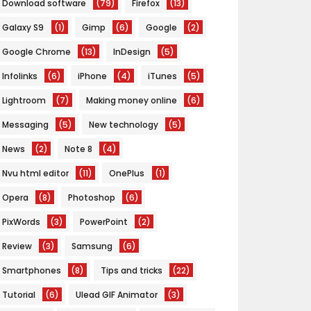
Download software
(79)
Firefox
(13)
Galaxy S9
(1)
Gimp
(6)
Google
(2)
Google Chrome
(13)
InDesign
(5)
Infolinks
(6)
iPhone
(4)
iTunes
(5)
Lightroom
(7)
Making money online
(6)
Messaging
(5)
New technology
(5)
News
(2)
Note 8
(4)
Nvu html editor
(11)
OnePlus
(1)
Opera
(8)
Photoshop
(6)
PixWords
(3)
PowerPoint
(2)
Review
(3)
Samsung
(6)
Smartphones
(8)
Tips and tricks
(22)
Tutorial
(6)
Ulead GIF Animator
(3)