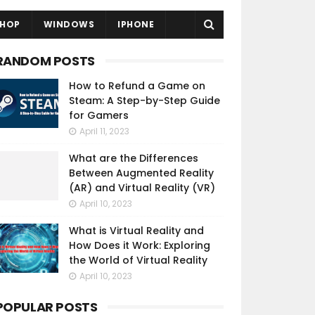
HOP
WINDOWS
IPHONE
RANDOM POSTS
How to Refund a Game on
Steam: A Step-by-Step Guide
for Gamers
April 11, 2023
What are the Differences
Between Augmented Reality
(AR) and Virtual Reality (VR)
April 10, 2023
What is Virtual Reality and
How Does it Work: Exploring
the World of Virtual Reality
April 10, 2023
POPULAR POSTS