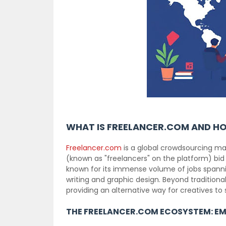
WHAT IS FREELANCER.COM AND H
Freelancer.com
is a global crowdsourcing ma
(known as "freelancers" on the platform) bid
known for its immense volume of jobs spannin
writing and graphic design. Beyond traditional
providing an alternative way for creatives to 
THE FREELANCER.COM ECOSYSTEM: EM