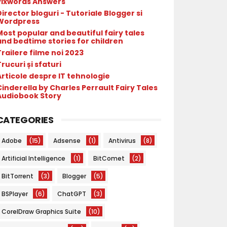
Pixwords Answers
irector bloguri - Tutoriale Blogger si
Wordpress
Most popular and beautiful fairy tales
and bedtime stories for children
Trailere filme noi 2023
rucuri și sfaturi
Articole despre IT tehnologie
Cinderella by Charles Perrault Fairy Tales
Audiobook Story
CATEGORIES
Adobe
(15)
Adsense
(1)
Antivirus
(8)
Artificial Intelligence
(1)
BitComet
(2)
BitTorrent
(3)
Blogger
(5)
BSPlayer
(6)
ChatGPT
(3)
CorelDraw Graphics Suite
(10)