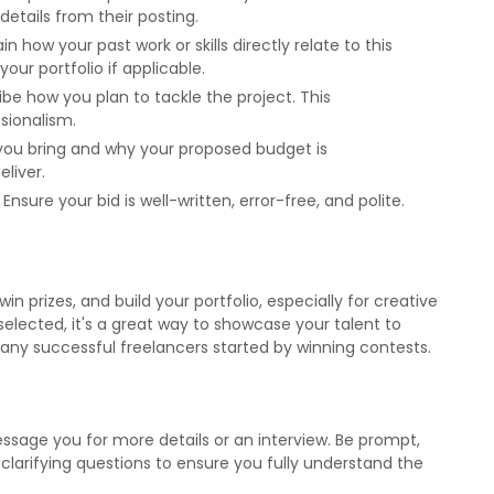
details from their posting.
ain how your past work or skills directly relate to this
ur portfolio if applicable.
ribe how you plan to tackle the project. This
sionalism.
e you bring and why your proposed budget is
eliver.
: Ensure your bid is well-written, error-free, and polite.
n prizes, and build your portfolio, especially for creative
s selected, it's a great way to showcase your talent to
Many successful freelancers started by winning contests.
ssage you for more details or an interview. Be prompt,
 clarifying questions to ensure you fully understand the