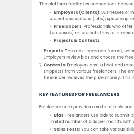
The platform facilitates connections betwee
Employers (Clients)
: Businesses or 
project descriptions (jobs), specifying 
Freelancers
: Professionals who offer 
(proposals) on projects they're interest
Projects & Contests
:
Projects
: The most common format, where 
Employers review bids and choose the freel
Contests
: Employers post a brief and recei
snippets) from various freelancers. The em
freelancer receives the prize money. This is
KEY FEATURES FOR FREELANCERS
Freelancer.com provides a suite of tools and 
Bids
: Freelancers use bids to submit 
limited number of bids per month, with
Skills Tests
: You can take various skill