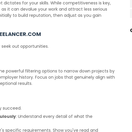
dictates for your skills. While competitiveness is key,
 as it can devalue your work and attract less serious
itially to build reputation, then adjust as you gain
REELANCER.COM
y seek out opportunities.
he powerful filtering options to narrow down projects by
 employer history. Focus on jobs that genuinely align with
ptional results.
ly succeed.
ulously
: Understand every detail of what the
r's specific requirements. Show you've read and