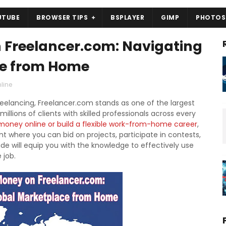
UTUBE
BROWSER TIPS
BSPLAYER
GIMP
PHOTOS
 Freelancer.com: Navigating
ce from Home
line
reelancing, Freelancer.com stands as one of the largest
llions of clients with skilled professionals across every
oney online or build a flexible work-from-home career
,
 where you can bid on projects, participate in contests,
de will equip you with the knowledge to effectively use
 job.