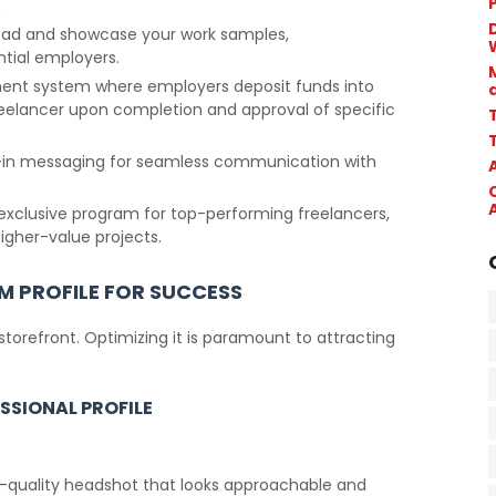
.
D
load and showcase your work samples,
ntial employers.
ment system where employers deposit funds into
reelancer upon completion and approval of specific
T
lt-in messaging for seamless communication with
 exclusive program for top-performing freelancers,
higher-value projects.
M PROFILE FOR SUCCESS
 storefront. Optimizing it is paramount to attracting
SSIONAL PROFILE
gh-quality headshot that looks approachable and