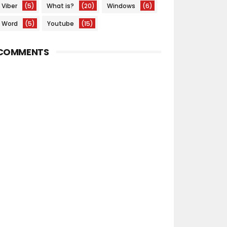
Viber
(5)
What is?
(20)
Windows
(6)
Word
(5)
Youtube
(15)
COMMENTS