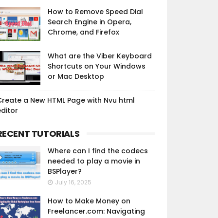
How to Remove Speed Dial
Search Engine in Opera,
Chrome, and Firefox
What are the Viber Keyboard
Shortcuts on Your Windows
or Mac Desktop
Create a New HTML Page with Nvu html
ditor
RECENT TUTORIALS
Where can I find the codecs
needed to play a movie in
BSPlayer?
July 16, 2025
How to Make Money on
Freelancer.com: Navigating