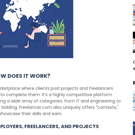
e
OW DOES IT WORK?
rketplace where clients post projects and freelancers
 to complete them. It’s a highly competitive platform
g a wide array of categories, from IT and engineering to
 bidding, Freelancer.com also uniquely offers "contests,"
showcase their skills and earn.
PLOYERS, FREELANCERS, AND PROJECTS