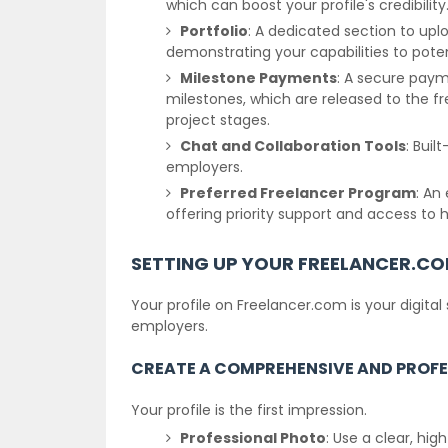
which can boost your profile's credibility
Portfolio
: A dedicated section to up
demonstrating your capabilities to pote
Milestone Payments
: A secure pay
milestones, which are released to the f
project stages.
Chat and Collaboration Tools
: Bui
employers.
Preferred Freelancer Program
: An
offering priority support and access to 
SETTING UP YOUR FREELANCER.CO
Your profile on Freelancer.com is your digital
employers.
CREATE A COMPREHENSIVE AND PROFE
Your profile is the first impression.
Professional Photo
: Use a clear, hi