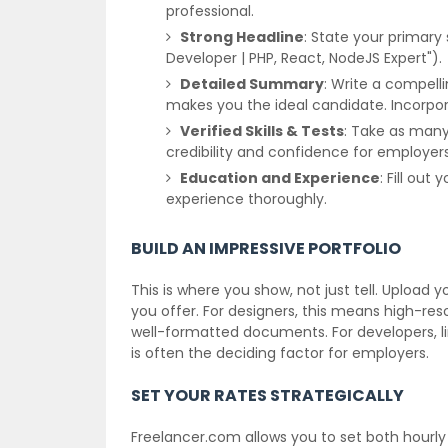
professional.
Strong Headline
: State your primary 
Developer | PHP, React, NodeJS Expert").
Detailed Summary
: Write a compelli
makes you the ideal candidate. Incorpo
Verified Skills & Tests
: Take as many r
credibility and confidence for employers
Education and Experience
: Fill ou
experience thoroughly.
BUILD AN IMPRESSIVE PORTFOLIO
This is where you show, not just tell. Upload 
you offer. For designers, this means high-resol
well-formatted documents. For developers, link
is often the deciding factor for employers.
SET YOUR RATES STRATEGICALLY
Freelancer.com allows you to set both hourly